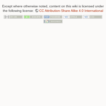
Except where otherwise noted, content on this wiki is licensed under
the following license:
CC Attribution-Share Alike 4.0 International