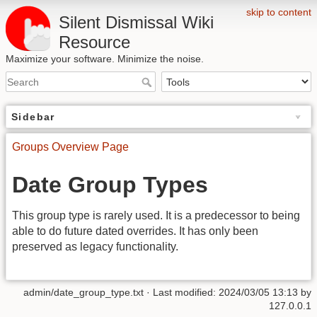
skip to content
Silent Dismissal Wiki
Resource
Maximize your software. Minimize the noise.
Sidebar
Groups Overview Page
Date Group Types
This group type is rarely used. It is a predecessor to being
able to do future dated overrides. It has only been
preserved as legacy functionality.
admin/date_group_type.txt
· Last modified:
2024/03/05 13:13
by
127.0.0.1