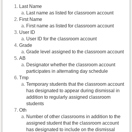
Last Name
Last name as listed for classroom account
First Name
First name as listed for classroom account
User ID
User ID for the classroom account
Grade
Grade level assigned to the classroom account
AB
Designator whether the classroom account
participates in alternating day schedule
Tmp
Temporary students that the classroom account
has designated to appear during dismissal in
addition to regularly assigned classroom
students
Oth
Number of other classrooms in addition to the
assigned student that the classroom account
has designated to include on the dismissal