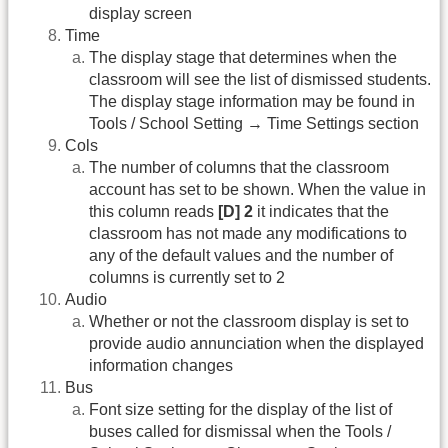
display screen
Time
The display stage that determines when the
classroom will see the list of dismissed students.
The display stage information may be found in
Tools / School Setting → Time Settings section
Cols
The number of columns that the classroom
account has set to be shown. When the value in
this column reads
[D] 2
it indicates that the
classroom has not made any modifications to
any of the default values and the number of
columns is currently set to 2
Audio
Whether or not the classroom display is set to
provide audio annunciation when the displayed
information changes
Bus
Font size setting for the display of the list of
buses called for dismissal when the Tools /