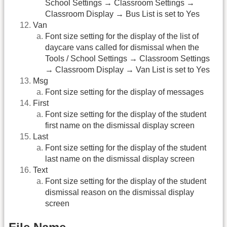
School Settings → Classroom Settings →
Classroom Display → Bus List is set to Yes
Van
Font size setting for the display of the list of
daycare vans called for dismissal when the
Tools / School Settings → Classroom Settings
→ Classroom Display → Van List is set to Yes
Msg
Font size setting for the display of messages
First
Font size setting for the display of the student
first name on the dismissal display screen
Last
Font size setting for the display of the student
last name on the dismissal display screen
Text
Font size setting for the display of the student
dismissal reason on the dismissal display
screen