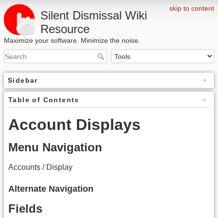
skip to content
Silent Dismissal Wiki
Resource
Maximize your software. Minimize the noise.
Sidebar
Table of Contents
Account Displays
Menu Navigation
Accounts / Display
Alternate Navigation
Fields