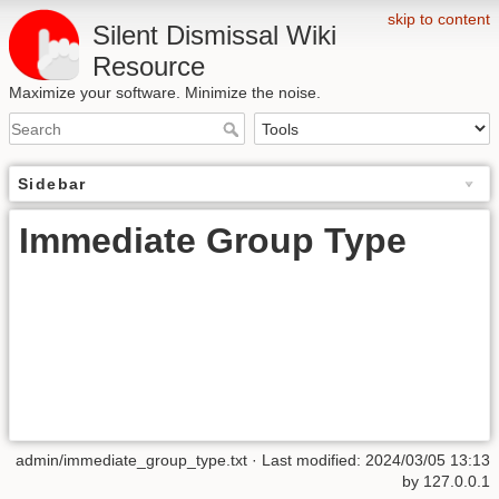
skip to content
Silent Dismissal Wiki
Resource
Maximize your software. Minimize the noise.
Sidebar
Immediate Group Type
admin/immediate_group_type.txt
· Last modified:
2024/03/05 13:13
by
127.0.0.1