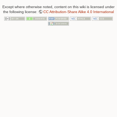
Except where otherwise noted, content on this wiki is licensed under
the following license:
CC Attribution-Share Alike 4.0 International