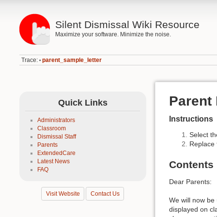
Silent Dismissal Wiki Resource
Maximize your software. Minimize the noise.
Trace:
parent_sample_letter
•
Parent 
Quick Links
Instructions
Administrators
Classroom
Select th
Dismissal Staff
Replace
Parents
ExtendedCare
Latest News
Contents
FAQ
Dear Parents:
Visit Website
Contact Us
We will now be 
displayed on cl