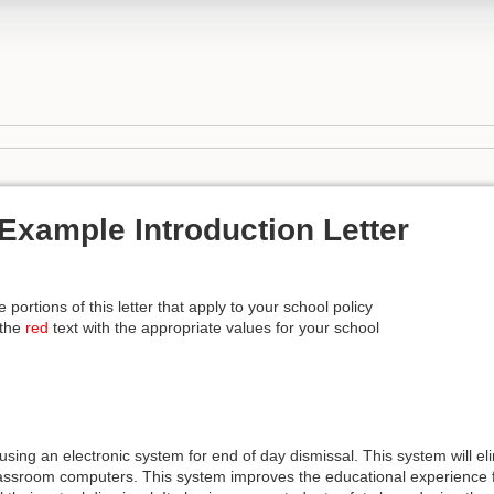
Example Introduction Letter
e portions of this letter that apply to your school policy
 the
red
text with the appropriate values for your school
using an electronic system for end of day dismissal. This system will e
assroom computers. This system improves the educational experience fo