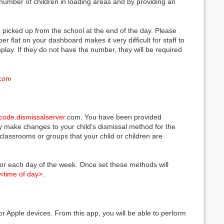
e number of children in loading areas and by providing an
picked up from the school at the end of the day. Please
 flat on your dashboard makes it very difficult for staff to
play. If they do not have the number, they will be required
.com
code.dismissalserver
.com. You have been provided
ay make changes to your child's dismissal method for the
lassrooms or groups that your child or children are
 for each day of the week. Once set these methods will
<time of day>
.
r Apple devices. From this app, you will be able to perform