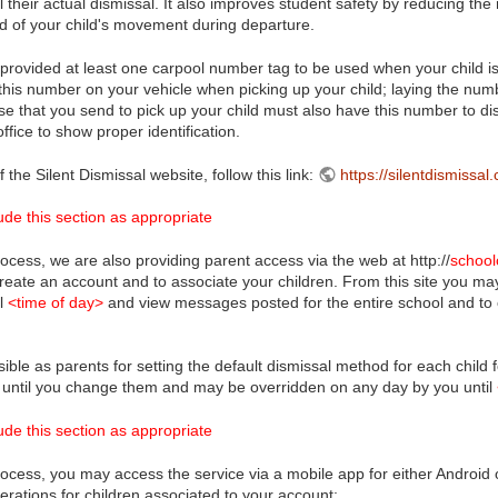
l their actual dismissal. It also improves student safety by reducing th
rd of your child's movement during departure.
rovided at least one carpool number tag to be used when your child is 
this number on your vehicle when picking up your child; laying the number
se that you send to pick up your child must also have this number to dis
ffice to show proper identification.
f the Silent Dismissal website, follow this link:
https://silentdismissal
de this section as appropriate
ocess, we are also providing parent access via the web at http://
school
create an account and to associate your children. From this site you m
il
<time of day>
and view messages posted for the entire school and to c
ible as parents for setting the default dismissal method for each child
 until you change them and may be overridden on any day by you until
de this section as appropriate
ocess, you may access the service via a mobile app for either Android o
perations for children associated to your account: