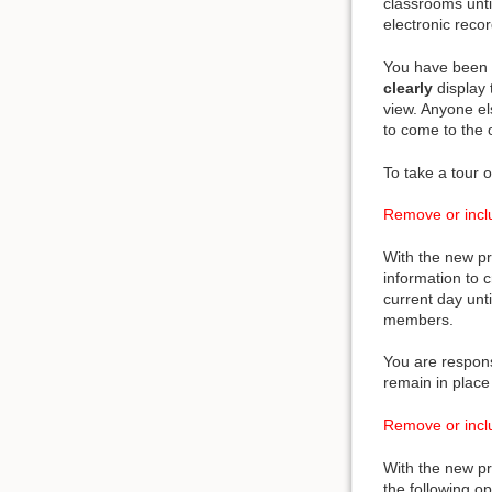
classrooms unti
electronic reco
You have been p
clearly
display 
view. Anyone el
to come to the o
To take a tour o
Remove or inclu
With the new pr
information to 
current day unt
members.
You are respons
remain in place
Remove or inclu
With the new pr
the following o