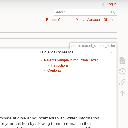
Log In
Recent Changes
Media Manager
Sitemap
admin:parent_sample_letter
Table of Contents
Parent Example Introduction Letter
Instructions
Contents
liminate audible announcements with written information
r your children by allowing them to remain in their