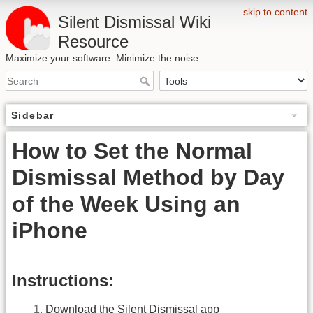
skip to content
Silent Dismissal Wiki
Resource
Maximize your software. Minimize the noise.
Sidebar
How to Set the Normal
Dismissal Method by Day
of the Week Using an
iPhone
Instructions:
Download the Silent Dismissal app