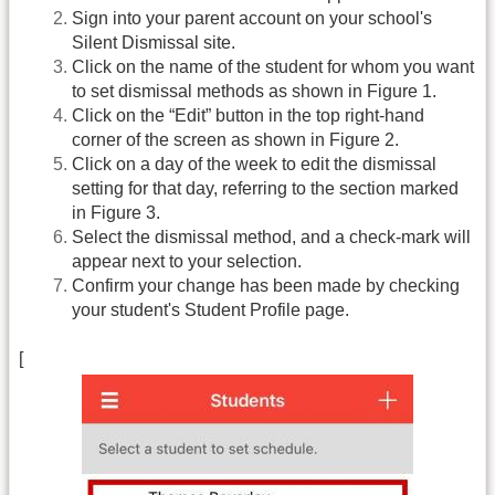
Sign into your parent account on your school's
Silent Dismissal site.
Click on the name of the student for whom you want
to set dismissal methods as shown in Figure 1.
Click on the “Edit” button in the top right-hand
corner of the screen as shown in Figure 2.
Click on a day of the week to edit the dismissal
setting for that day, referring to the section marked
in Figure 3.
Select the dismissal method, and a check-mark will
appear next to your selection.
Confirm your change has been made by checking
your student's Student Profile page.
[