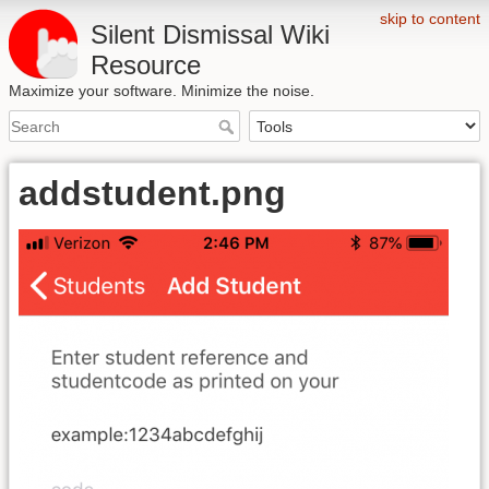
skip to content
Silent Dismissal Wiki
Resource
Maximize your software. Minimize the noise.
addstudent.png