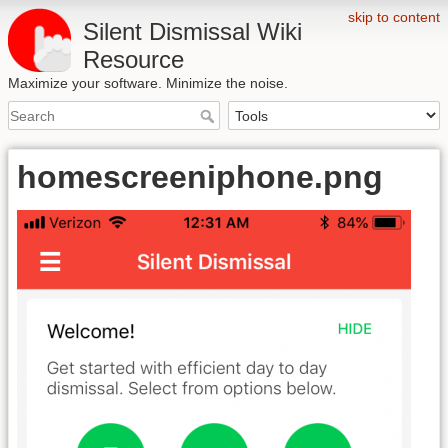
skip to content
Silent Dismissal Wiki
Resource
Maximize your software. Minimize the noise.
homescreeniphone.png