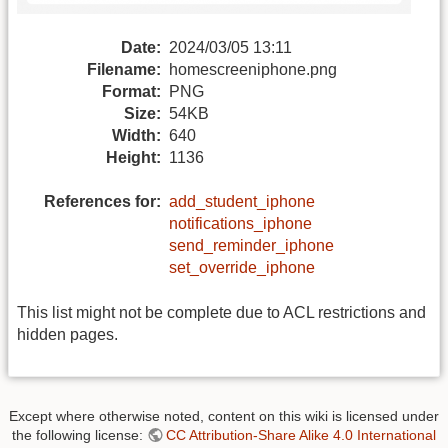
Date:
2024/03/05 13:11
Filename:
homescreeniphone.png
Format:
PNG
Size:
54KB
Width:
640
Height:
1136
References for:
add_student_iphone
notifications_iphone
send_reminder_iphone
set_override_iphone
This list might not be complete due to ACL restrictions and
hidden pages.
Except where otherwise noted, content on this wiki is licensed under
the following license:
CC Attribution-Share Alike 4.0 International