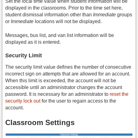
Set the local time value when student information will be
displayed in the classrooms. Prior to the time set here,
student dismissal information other than
Immediate
groups
or
Immediate
locations will not be displayed.
Messages, bus list, and van list information will be
displayed as it is entered.
Security Limit
The security limit value defines the number of consecutive
incorrect sign on attempts that are allowed for an account.
When this limit is exceeded, the account will not be
accessible until an administrator changes the account
password. It is necessary for an administrator to
reset the
security lock out
for the user to regain access to the
account.
Classroom Settings