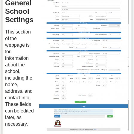
General
School
Settings
This section
of the
webpage is
for
information
about the
school,
including the
name,
address, and
contact info.
These fields
can be edited
later, as
necessary.