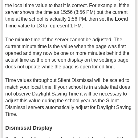
the local time value to that it is correct. For example, if the
server shows the time as 15:56 (3:56 PM) but the current
time at the school is actually 1:56 PM, then set the
Local
Time
value to 13 to represent 1 PM.
The minute time of the server cannot be adjusted. The
current minute time is the value when the page was first
opened and may now be one or more minutes behind the
actual time as the on screen display on the settings page
does not update while the page is open for editing.
Time values throughout Silent Dismissal will be scaled to
match your local time. If your school is in a state that does
not observe Daylight Saving Time it will be necessary to
adjust this value during the school year as the Silent
Dismissal servers automatically adjust for Daylight Saving
Time.
Dismissal Display