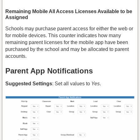
Remaining Mobile All Access Licenses Available to be
Assigned
Schools may purchase parent access for either the web or
for mobile devices. This counter indicates how many
remaining parent licenses for the mobile app have been
purchased by the school and may be allocated to parent
accounts.
Parent App Notifications
Suggested Settings
: Set all values to
Yes
.