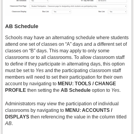
AB Schedule
Schools may have an alternating schedule where students
attend one set of classes on “A” days and a different set of
classes on “B” days. This may apply to only some
classrooms or to all classrooms. To allow classroom staff
to define if they participate in alternating days, this option
must be set to
Yes
and the participating classroom staff
members will need to set their participation for their own
account by navigating to
MENU: TOOLS / CHANGE
PROFILE
then setting the
AB Schedule
option to
Yes
.
Administrators may view the participation of individual
classrooms by navigating to
MENU: ACCOUNTS /
DISPLAYS
then referencing the value in the column titled
AB
.