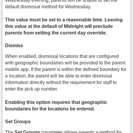
Wednesday evening, parents will be unable to set the
default dismissal method for Wednesday.
This value must be set to a reasonable time. Leaving
this value at the default of Midnight will preclude
parents from setting the current day override.
Dismiss
When enabled, dismissal locations that are configured
with geographic boundaries will be provided to the parent
mobile app. If the parent is within the defined boundary for
a location, the parent will be able to enter dismissal
information directly without the requirement for staff to
enter the pick up number.
Enabling this option requires that geographic
boundaries for the locations be entered.
Set Groups
The
Set Groups
parameter allows parents a method for