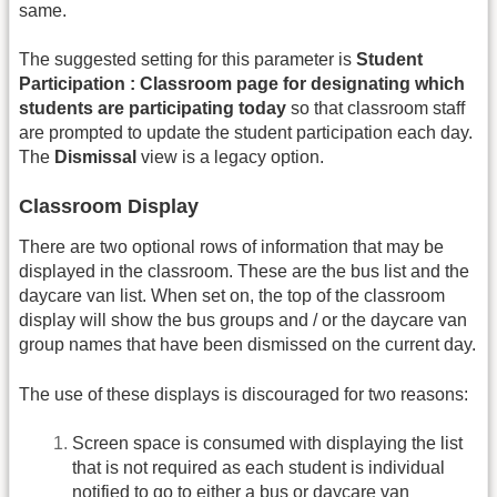
same.
The suggested setting for this parameter is
Student
Participation : Classroom page for designating which
students are participating today
so that classroom staff
are prompted to update the student participation each day.
The
Dismissal
view is a legacy option.
Classroom Display
There are two optional rows of information that may be
displayed in the classroom. These are the bus list and the
daycare van list. When set on, the top of the classroom
display will show the bus groups and / or the daycare van
group names that have been dismissed on the current day.
The use of these displays is discouraged for two reasons:
Screen space is consumed with displaying the list
that is not required as each student is individual
notified to go to either a bus or daycare van