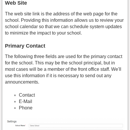
Web Site
The web site link is the address of the web page for the
school. Providing this information allows us to review your
school calendar so that we can schedule system updates
to minimize the impact to your school.
Primary Contact
The following three fields are used for the primary contact
for the school. This may be the school principal, but in
most cases will be a member of the front office staff. We'll
use this information if it is necessary to send out any
announcements.
Contact
E-Mail
Phone