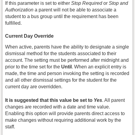
If this parameter is set to either
Stop Required
or
Stop and
Authorization
a parent will not be able to associate a
student to a bus group until the requirement has been
fulfilled.
Current Day Override
When active, parents have the ability to designate a single
dismissal method for the students associated to their
account. The setting must be performed after midnight and
prior to the time set for the
Until
. When an explicit entry is
made, the time and person invoking the setting is recorded
and all other dismissal settings for the student for the
current day are overridden.
It is suggested that this value be set to
Yes
. All parent
changes are recorded with a date and time value.
Enabling this option will provide parents direct access to
make changes without requiring additional work by the
staff.