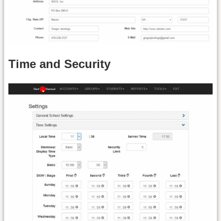
Time and Security