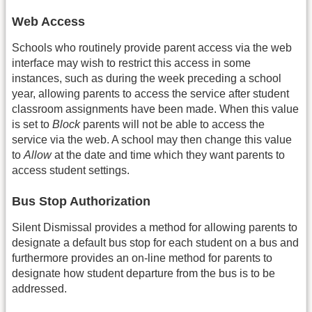
Web Access
Schools who routinely provide parent access via the web
interface may wish to restrict this access in some
instances, such as during the week preceding a school
year, allowing parents to access the service after student
classroom assignments have been made. When this value
is set to
Block
parents will not be able to access the
service via the web. A school may then change this value
to
Allow
at the date and time which they want parents to
access student settings.
Bus Stop Authorization
Silent Dismissal provides a method for allowing parents to
designate a default bus stop for each student on a bus and
furthermore provides an on-line method for parents to
designate how student departure from the bus is to be
addressed.