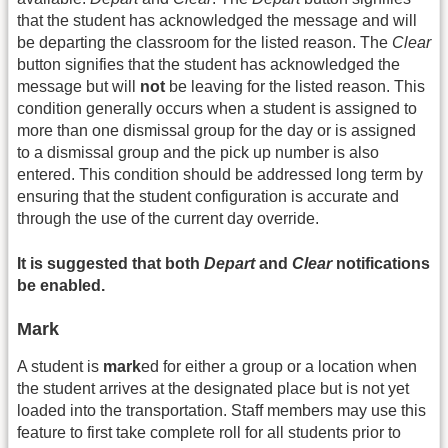
that the student has acknowledged the message and will
be departing the classroom for the listed reason. The
Clear
button signifies that the student has acknowledged the
message but will
not
be leaving for the listed reason. This
condition generally occurs when a student is assigned to
more than one dismissal group for the day or is assigned
to a dismissal group and the pick up number is also
entered. This condition should be addressed long term by
ensuring that the student configuration is accurate and
through the use of the current day override.
It is suggested that both
Depart
and
Clear
notifications
be enabled.
Mark
A student is
mark
ed for either a group or a location when
the student arrives at the designated place but is not yet
loaded into the transportation. Staff members may use this
feature to first take complete roll for all students prior to