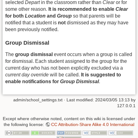
selected
Depart
in the classroom rather than
Clear
or for
some other reason.
It is recommended to enable
Clear
for both
Location
and
Group
so that parents will be
notified that a student is
not
dismissed as they may have
been previously notified.
Group Dismissal
The
group dismissal
event occurs when a group is called
for dismissal. Each student assigned to the group for the
current day who has not been explicitly excluded via a
current day override
will be called.
It is suggested to
enable notifications for
Group Dismissal
.
admin/school_settings.txt
· Last modified:
2024/03/05 13:13
by
127.0.0.1
Except where otherwise noted, content on this wiki is licensed under
the following license:
CC Attribution-Share Alike 4.0 International