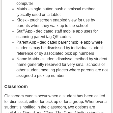
computer
Matrix - single button push dismissal method
typically used on a tablet
Kiosk - touchscreen enabled view for use by
parents when they walk up to the school
Staff App - dedicated staff mobile app uses for
scanning parent tag QR codes
Parent App - dedicated parent mobile app where
students may be dismissed by individual student
reference or by associated pick up numbers
Name Matrix - student dismissal method by student
name generally reserved for very small schools or
other student meeting places where parents are not
assigned a pick up number
Classroom
Classroom events occur when a student has been called
for dismissal, either for pick up or for a group. Whenever a
student is notified in the classroom, two options are
available:
Depart
and
Clear
. The
Depart
button signifies