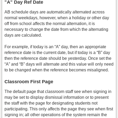
"A" Day Ref Date
AB schedule days are automatically alternated across
normal weekdays, however, when a holiday or other day
off from school affects the normal alternation, it is
necessary to change the date from which the alternating
days are calculated.
For example, if today is an “A” day, then an appropriate
reference date is the current date, but if today is a “B” day
then the reference date should be yesterday. Once set the
“A” and “B” days will alternate and this value will only need
to be changed when the reference becomes misaligned.
Classroom First Page
The default page that classroom staff see when signing in
may be set to display dismissal information or to present
the staff with the page for designating students not
participating. This only affects the page they see when first
signing in; all other operations of the system remain the