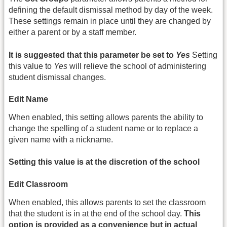
defining the default dismissal method by day of the week.
These settings remain in place until they are changed by
either a parent or by a staff member.
It is suggested that this parameter be set to
Yes
Setting
this value to
Yes
will relieve the school of administering
student dismissal changes.
Edit Name
When enabled, this setting allows parents the ability to
change the spelling of a student name or to replace a
given name with a nickname.
Setting this value is at the discretion of the school
Edit Classroom
When enabled, this allows parents to set the classroom
that the student is in at the end of the school day.
This
option is provided as a convenience but in actual