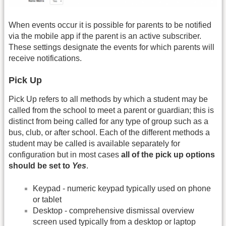
When events occur it is possible for parents to be notified
via the mobile app if the parent is an active subscriber.
These settings designate the events for which parents will
receive notifications.
Pick Up
Pick Up refers to all methods by which a student may be
called from the school to meet a parent or guardian; this is
distinct from being called for any type of group such as a
bus, club, or after school. Each of the different methods a
student may be called is available separately for
configuration but in most cases
all of the pick up options
should be set to
Yes
.
Keypad - numeric keypad typically used on phone
or tablet
Desktop - comprehensive dismissal overview
screen used typically from a desktop or laptop