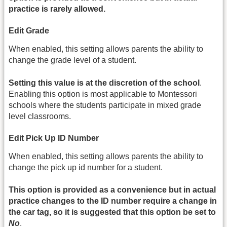
practice is rarely allowed.
Edit Grade
When enabled, this setting allows parents the ability to
change the grade level of a student.
Setting this value is at the discretion of the school
.
Enabling this option is most applicable to Montessori
schools where the students participate in mixed grade
level classrooms.
Edit Pick Up ID Number
When enabled, this setting allows parents the ability to
change the pick up id number for a student.
This option is provided as a convenience but in actual
practice changes to the ID number require a change in
the car tag, so it is suggested that this option be set to
No
.