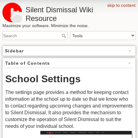
skip to content
Silent Dismissal Wiki
Resource
Maximize your software. Minimize the noise.
Sidebar
Table of Contents
School Settings
The settings page provides a method for keeping contact
information at the school up to date so that we know who
to contact regarding upcoming changes and improvements
to Silent Dismissal. It also provides the mechanism to
customize the operation of Silent Dismissal to suit the
needs of your individual school.