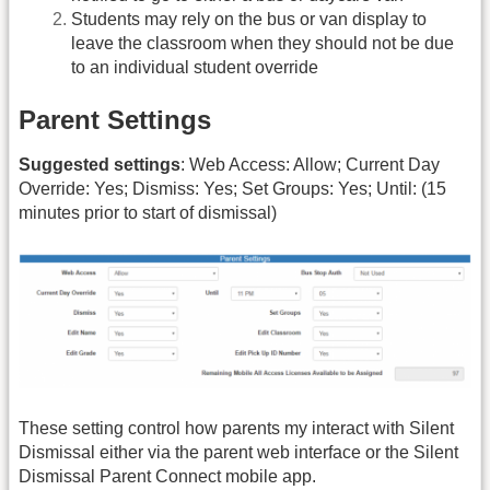
Students may rely on the bus or van display to
leave the classroom when they should not be due
to an individual student override
Parent Settings
Suggested settings
: Web Access: Allow; Current Day
Override: Yes; Dismiss: Yes; Set Groups: Yes; Until: (15
minutes prior to start of dismissal)
These setting control how parents my interact with Silent
Dismissal either via the parent web interface or the Silent
Dismissal Parent Connect mobile app.