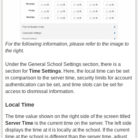
For the following information, please refer to the image to
the right.
Under the General School Settings section, there is a
section for
Time Settings
. Here, the local time can be set
in comparison to the server time, security limits for account
authentication can be set, and time slots can be set for
access to dismissal information.
Local Time
The time value shown on the right side of the screen titled
Server Time
is the current time on the server. The left side
displays the time at it is locally at the school. If the current
time at the school is different than the server time, adjust