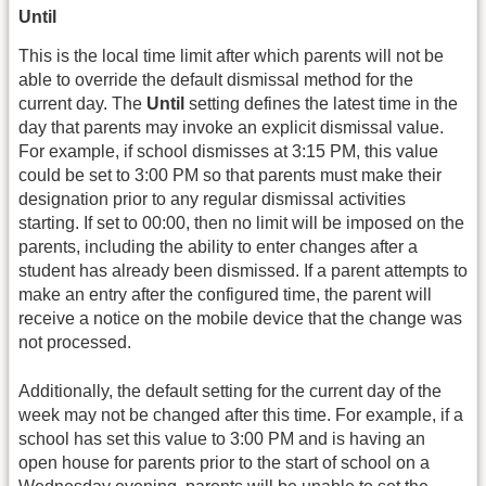
Until
This is the local time limit after which parents will not be
able to override the default dismissal method for the
current day. The
Until
setting defines the latest time in the
day that parents may invoke an explicit dismissal value.
For example, if school dismisses at 3:15 PM, this value
could be set to 3:00 PM so that parents must make their
designation prior to any regular dismissal activities
starting. If set to 00:00, then no limit will be imposed on the
parents, including the ability to enter changes after a
student has already been dismissed. If a parent attempts to
make an entry after the configured time, the parent will
receive a notice on the mobile device that the change was
not processed.
Additionally, the default setting for the current day of the
week may not be changed after this time. For example, if a
school has set this value to 3:00 PM and is having an
open house for parents prior to the start of school on a