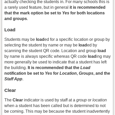
actually checking the students in. For many schools this is
a rarely used feature, but in general
it is recommended
that the mark option be set to
Yes
for both locations
and groups
.
Load
Students may be
load
ed for a specific location or group by
selecting the student by name or may be
load
ed by
scanning the student QR code. Location and group
load
by name is always specific whereas QR code
load
ing may
more generally be used to indicate that a student has left
the building.
It is recommended that the
Load
notification be set to
Yes
for
Location
,
Groups
, and the
Staff App
.
Clear
The
Clear
indicator is used by staff at a
group
or
location
when a student has been called but is determined to not
be coming. This may be because the student inadvertently