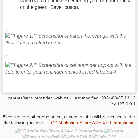
When you are finished entering your remnder, click
on the green “Save” button.
[
]
[
]
parents/sent_reminder_web.txt
· Last modified:
2024/03/05 13:13
by
127.0.0.1
Except where otherwise noted, content on this wiki is licensed under
the following license:
CC Attribution-Share Alike 4.0 International