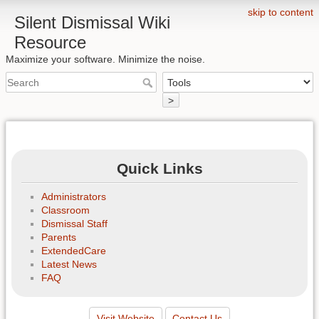
skip to content
Silent Dismissal Wiki
Resource
Maximize your software. Minimize the noise.
>
Quick Links
Administrators
Classroom
Dismissal Staff
Parents
ExtendedCare
Latest News
FAQ
Visit Website
Contact Us