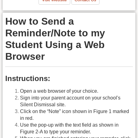
How to Send a
Reminder/Note to my
Student Using a Web
Browser
Instructions:
Open a web browser of your choice.
Sign into your parent account on your school's
Silent Dismissal site.
Click on the “Note” icon shown in Figure 1 marked
in red.
Use the pop-up with the text field as shown in
Figure 2-A to type your reminder.