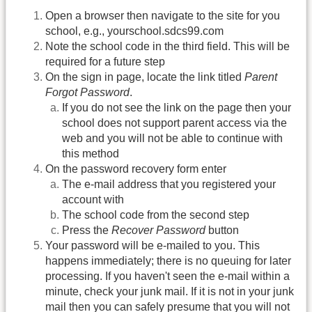
Open a browser then navigate to the site for you
school, e.g., yourschool.sdcs99.com
Note the school code in the third field. This will be
required for a future step
On the sign in page, locate the link titled
Parent
Forgot Password
.
If you do not see the link on the page then your
school does not support parent access via the
web and you will not be able to continue with
this method
On the password recovery form enter
The e-mail address that you registered your
account with
The school code from the second step
Press the
Recover Password
button
Your password will be e-mailed to you. This
happens immediately; there is no queuing for later
processing. If you haven't seen the e-mail within a
minute, check your junk mail. If it is not in your junk
mail then you can safely presume that you will not