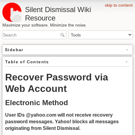
skip to content
Silent Dismissal Wiki
Resource
Maximize your software. Minimize the noise.
Sidebar
Table of Contents
Recover Password via
Web Account
Electronic Method
User IDs @yahoo.com will not receive recovery
password messages. Yahoo! blocks all messages
originating from Silent Dismissal.