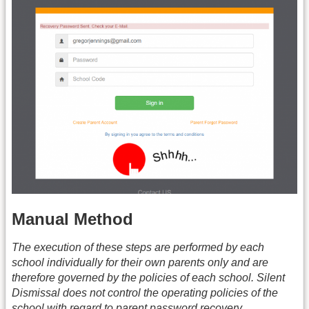
Manual Method
The execution of these steps are performed by each
school individually for their own parents only and are
therefore governed by the policies of each school. Silent
Dismissal does not control the operating policies of the
school with regard to parent password recovery.