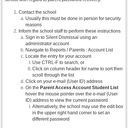
Contact the school
Usually this must be done in person for security
reasons
Inform the school staff to perform these instructions
Sign in to Silent Dismissal using an
administrator account
Navigate to Reports / Parents : Account List
Locate the entry for your account
Use CTRL-F to search, or
Click on column header for name to sort then
scroll through the list
Click on your e-mail (User ID) address
On the
Parent Access Account Student List
hover the mouse pointer over the e-mail (User
ID) address to view the current password
Alternatively, the school may use the edit box
in the upper right hand corner to set an
different password