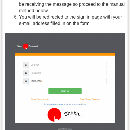
be receiving the message so proceed to the manual
method below.
You will be redirected to the sign in page with your
e-mail address filled in on the form